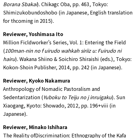
Borana Sbakai
). Chikagc Oba, pp. 463, Tokyo:
Shimizukobundoshobo (in Japanese, English translation
for thcoming in 2015).
Reviewer, Yoshimasa Ito
Million Ficldworker’s Series, Vol. 1: Entering the Field
(
100man-nin no f uirudo wahkah siriiz u: Fuirudo ni
hairu
). Wakana Shiino & Soichiro Shiraishi (eds.), Tokyo:
Kokon-Shoin Publisher, 2014, pp. 242 (in Japanese).
Reviewer, Kyoko Nakamura
Anthropology of Nomadic Pastoralism and
Sedentarization (
Yuboku to Teiju no j inruigaku
). Sun
Xiaogang, Kyoto: Showado, 2012, pp. 196+viii (in
Japanese).
Reviewer, Minako Ishihara
The Reality ofDiscrimination: Ethnography of the Kafa