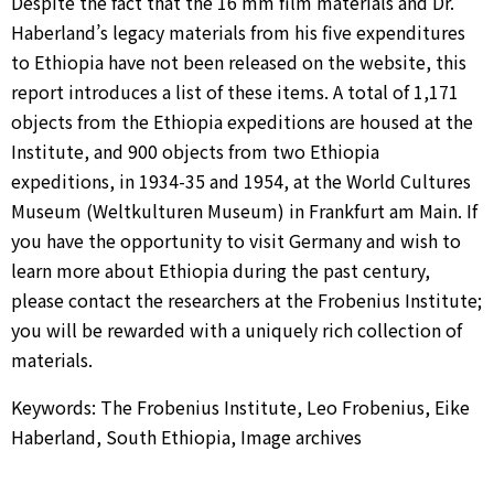
Despite the fact that the 16 mm film materials and Dr.
Haberland’s legacy materials from his five expenditures
to Ethiopia have not been released on the website, this
report introduces a list of these items. A total of 1,171
objects from the Ethiopia expeditions are housed at the
Institute, and 900 objects from two Ethiopia
expeditions, in 1934-35 and 1954, at the World Cultures
Museum (Weltkulturen Museum) in Frankfurt am Main. If
you have the opportunity to visit Germany and wish to
learn more about Ethiopia during the past century,
please contact the researchers at the Frobenius Institute;
you will be rewarded with a uniquely rich collection of
materials.
Keywords: The Frobenius Institute, Leo Frobenius, Eike
Haberland, South Ethiopia, Image archives