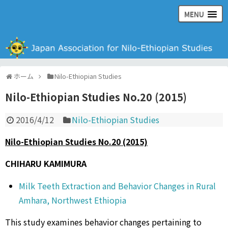
MENU
日本ナイル・エチオピア学会の公式ウェブサイト
ホーム
Nilo-Ethiopian Studies
Nilo-Ethiopian Studies No.20 (2015)
2016/4/12
Nilo-Ethiopian Studies
Nilo-Ethiopian Studies No.20 (2015)
CHIHARU KAMIMURA
Milk Teeth Extraction and Behavior Changes in Rural
Amhara, Northwest Ethiopia
This study examines behavior changes pertaining to