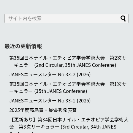
最近の更新情報
第35回日本ナイル・エチオピア学会学術大会 第2次サ
ーキュラー (2nd Circular, 35th JANES Conferene)
JANESニュースレター No.33-2 (2026)
第35回日本ナイル・エチオピア学会学術大会 第1次サ
ーキュラー (35th JANES Conferene)
JANESニュースレター No.33-1 (2025)
2025年度高島賞・最優秀発表賞
【更新あり】第34回日本ナイル・エチオピア学会学術大
会 第3次サーキュラー (3rd Circular, 34th JANES