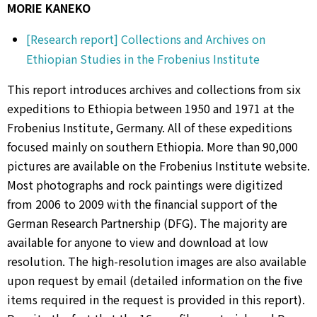
MORIE KANEKO
[Research report] Collections and Archives on
Ethiopian Studies in the Frobenius Institute
This report introduces archives and collections from six
expeditions to Ethiopia between 1950 and 1971 at the
Frobenius Institute, Germany. All of these expeditions
focused mainly on southern Ethiopia. More than 90,000
pictures are available on the Frobenius Institute website.
Most photographs and rock paintings were digitized
from 2006 to 2009 with the financial support of the
German Research Partnership (DFG). The majority are
available for anyone to view and download at low
resolution. The high-resolution images are also available
upon request by email (detailed information on the five
items required in the request is provided in this report).