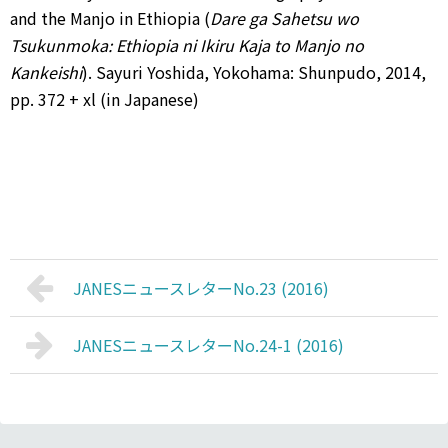
and the Manjo in Ethiopia (
Dare ga Sahetsu wo
Tsukunmoka: Ethiopia ni Ikiru Kaja to Manjo no
Kankeishi
). Sayuri Yoshida, Yokohama: Shunpudo, 2014,
pp. 372 + xl (in Japanese)
JANESニュースレターNo.23 (2016)
JANESニュースレターNo.24-1 (2016)