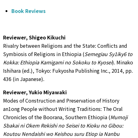
Book Reviews
Reviewer, Shigeo Kikuchi
Rivalry between Religions and the State: Conflicts and
Symbiosis of Religions in Ethiopia (
Semegiau Sy1iky6 to
Kokka: Ethiopia Kamigami no Sokoku to Kyosei
). Minako
Ishihara (ed.), Tokyo: Fukyosha Publishing Inc., 2014, pp.
436 (in Japanese).
Reviewer, Yukio Miyawaki
Modes of Construction and Preservation of History
an1ong People without Writing Traditions: The Oral
Chronicles of the Boorana, Southern Ethiopia (
Mumoji
Sbakai ni Okem Rekishi no Seisei to Kioku no Gibou:
Koutou Nendaishi wo Keishou suru Etiop ia Nanbu