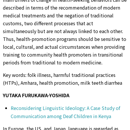
described in terms of the recommendation of modern
medical treatments and the negation of traditional
customs, two different processes that act
simultaneously but are not always linked to each other.
Thus, health-promotion programs should be sensitive to
local, cultural, and actual circumstances when providing
training to community health promoters in transitional
periods from traditional to modern medicine.
Key words: folk illness, harmful traditional practices
(HTPs), Amhara, health promotion, milk teeth diarrhea
YUTAKA FURUKAWA-YOSHIDA
Reconsidering Linguistic Ideology: A Case Study of
Communication among Deaf Children in Kenya
In Europe, the US, and Japan, language is regarded as