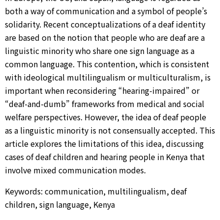
both a way of communication and a symbol of people’s
solidarity. Recent conceptualizations of a deaf identity
are based on the notion that people who are deaf are a
linguistic minority who share one sign language as a
common language. This contention, which is consistent
with ideological multilingualism or multiculturalism, is
important when reconsidering “hearing-impaired” or
“deaf-and-dumb” frameworks from medical and social
welfare perspectives. However, the idea of deaf people
as a linguistic minority is not consensually accepted. This
article explores the limitations of this idea, discussing
cases of deaf children and hearing people in Kenya that
involve mixed communication modes.
Keywords: communication, multilingualism, deaf
children, sign language, Kenya