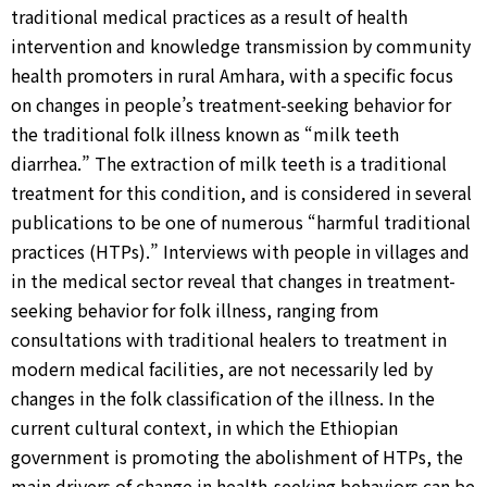
traditional medical practices as a result of health
intervention and knowledge transmission by community
health promoters in rural Amhara, with a specific focus
on changes in people’s treatment-seeking behavior for
the traditional folk illness known as “milk teeth
diarrhea.” The extraction of milk teeth is a traditional
treatment for this condition, and is considered in several
publications to be one of numerous “harmful traditional
practices (HTPs).” Interviews with people in villages and
in the medical sector reveal that changes in treatment-
seeking behavior for folk illness, ranging from
consultations with traditional healers to treatment in
modern medical facilities, are not necessarily led by
changes in the folk classification of the illness. In the
current cultural context, in which the Ethiopian
government is promoting the abolishment of HTPs, the
main drivers of change in health-seeking behaviors can be