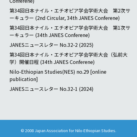
Conferene)
第34回日本ナイル・エチオピア学会学術大会 第2次サ
ーキュラー (2nd Circular, 34th JANES Conferene)
第34回日本ナイル・エチオピア学会学術大会 第1次サ
ーキュラー (34th JANES Conferene)
JANESニュースレター No.32-2 (2025)
第34回日本ナイル・エチオピア学会学術大会（弘前大
学）開催日程 (34th JANES Conferene)
Nilo-Ethiopian Studies(NES) no.29 [online
publication]
JANESニュースレター No.32-1 (2024)
© 2008
Japan Association for Nilo-Ethiopian Studies
.