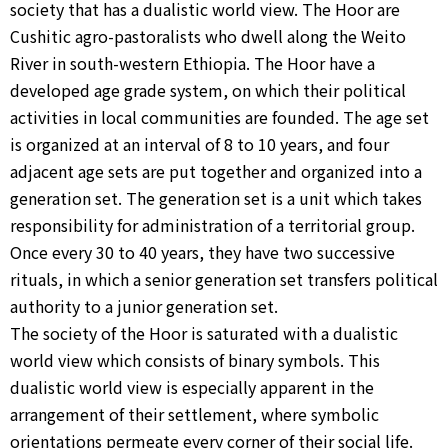
society that has a dualistic world view. The Hoor are
Cushitic agro-pastoralists who dwell along the Weito
River in south-western Ethiopia. The Hoor have a
developed age grade system, on which their political
activities in local communities are founded. The age set
is organized at an interval of 8 to 10 years, and four
adjacent age sets are put together and organized into a
generation set. The generation set is a unit which takes
responsibility for administration of a territorial group.
Once every 30 to 40 years, they have two successive
rituals, in which a senior generation set transfers political
authority to a junior generation set.
The society of the Hoor is saturated with a dualistic
world view which consists of binary symbols. This
dualistic world view is especially apparent in the
arrangement of their settlement, where symbolic
orientations permeate every corner of their social life.