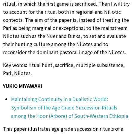
ritual, in which the first game is sacrificed. Then I will try
to account for the ritual both in regional and Nil otic
contexts. The aim of the paper is, instead of treating the
Pari as being marginal or exceptional to the mainstream
Nilotes such as the Nuer and Dinka, to set and evaluate
their hunting culture among the Nilotes and to
reconsider the dominant pastoral image of the Nilotes.
Key words: ritual hunt, sacrifice, multiple subsistence,
Pari, Nilotes.
YUKIO MIYAWAKI
Maintaining Continuity in a Dualistic World:
Symbolism of the Age Grade Succession Rituals
among the Hoor (Arbore) of South-Western Ethiopia
This paper illustrates age grade succession rituals of a