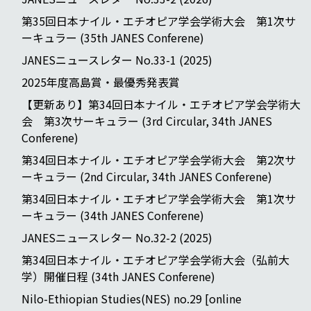
第35回日本ナイル・エチオピア学会学術大会 第1次サ
ーキュラー (35th JANES Conferene)
JANESニュースレター No.33-1 (2025)
2025年度高島賞・最優秀発表賞
【更新あり】第34回日本ナイル・エチオピア学会学術大
会 第3次サーキュラー (3rd Circular, 34th JANES
Conferene)
第34回日本ナイル・エチオピア学会学術大会 第2次サ
ーキュラー (2nd Circular, 34th JANES Conferene)
第34回日本ナイル・エチオピア学会学術大会 第1次サ
ーキュラー (34th JANES Conferene)
JANESニュースレター No.32-2 (2025)
第34回日本ナイル・エチオピア学会学術大会（弘前大
学）開催日程 (34th JANES Conferene)
Nilo-Ethiopian Studies(NES) no.29 [online