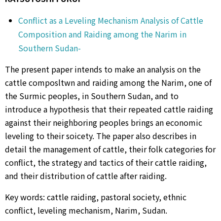
Conflict as a Leveling Mechanism Analysis of Cattle
Composition and Raiding among the Narim in
Southern Sudan-
The present paper intends to make an analysis on the
cattle composltwn and raiding among the Narim, one of
the Surmic peoples, in Southern Sudan, and to
introduce a hypothesis that their repeated cattle raiding
against their neighboring peoples brings an economic
leveling to their soicety. The paper also describes in
detail the management of cattle, their folk categories for
conflict, the strategy and tactics of their cattle raiding,
and their distribution of cattle after raiding.
Key words: cattle raiding, pastoral society, ethnic
conflict, leveling mechanism, Narim, Sudan.