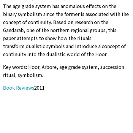
The age grade system has anomalous effects on the
binary symbolism since the former is associated with the
concept of continuity. Based on research on the
Gandarab, one of the northern regional groups, this
paper attempts to show how the rituals
transform dualistic symbols and introduce a concept of
continuity into the dualistic world of the Hoor.
Key words: Hoor, Arbore, age grade system, succession
ritual, symbolism.
Book Reviews
2011