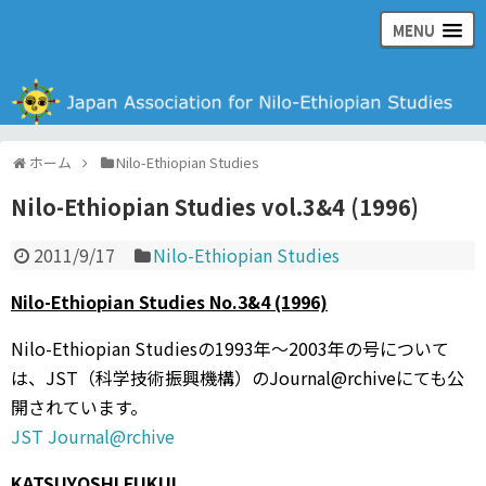
MENU
日本ナイル・エチオピア学会の公式ウェブサイト
ホーム
Nilo-Ethiopian Studies
Nilo-Ethiopian Studies vol.3&4 (1996)
2011/9/17
Nilo-Ethiopian Studies
Nilo-Ethiopian Studies No.3&4 (1996)
Nilo-Ethiopian Studiesの1993年〜2003年の号について
は、JST（科学技術振興機構）のJournal@rchiveにても公
開されています。
JST Journal@rchive
KATSUYOSHI FUKUI