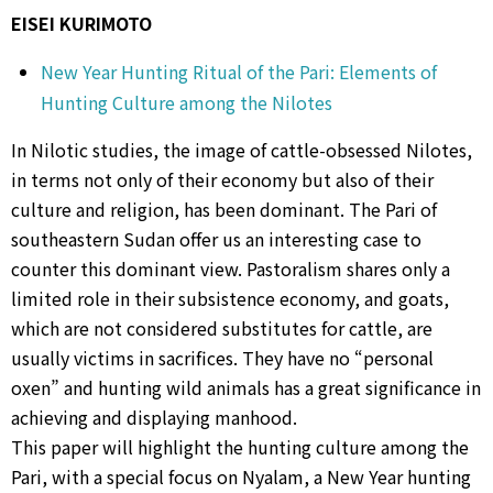
EISEI KURIMOTO
New Year Hunting Ritual of the Pari: Elements of
Hunting Culture among the Nilotes
In Nilotic studies, the image of cattle-obsessed Nilotes,
in terms not only of their economy but also of their
culture and religion, has been dominant. The Pari of
southeastern Sudan offer us an interesting case to
counter this dominant view. Pastoralism shares only a
limited role in their subsistence economy, and goats,
which are not considered substitutes for cattle, are
usually victims in sacrifices. They have no “personal
oxen” and hunting wild animals has a great significance in
achieving and displaying manhood.
This paper will highlight the hunting culture among the
Pari, with a special focus on Nyalam, a New Year hunting