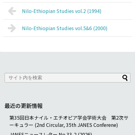
Nilo-Ethiopian Studies vol.2 (1994)
Nilo-Ethiopian Studies vol.5&6 (2000)
最近の更新情報
第35回日本ナイル・エチオピア学会学術大会 第2次サ
ーキュラー (2nd Circular, 35th JANES Conferene)
JANESニュースレター No.33-2 (2026)