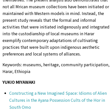
not all Mrican museum collections have been initiated or
maintained with Western models in mind. Instead, the
present study reveals that the formal and informal
activities that were initiated indigenously and integrated
into the custodianship of local museums in Harar
exemplify contemporary adaptations of cultivating
practices that were built upon indigenous aesthetic
preferences and local systems of alliances.
Keywords: museums, heritage, community participation,
Harar, Ethiopia
YUKIO MIYAWAKI
Constructing a New Imagined Space: Idioms of Alien
Cultures in the Ayana Possession Cults of the Hor in
South Omo