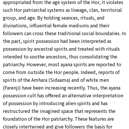
appropriated from the age system of the Hor, it violates
such Hor patriarchal systems as lineage, clan, territorial
group, and age. By holding seances, rituals, and
divinations, influential female mediums and their
followers can cross these traditional social boundaries. In
the past, spirit possession had been interpreted as
possession by ancestral spirits and treated with rituals
intended to soothe ancestors, thus consolidating the
patriarchy. However, most ayana spirits are reported to
come from outside the Hor people. Indeed, reports of
spirits of the Amhara (Sidaama) and of white men
(Farenji) have been increasing recently. Thus, the ayana
possession cult has offered an alternative interpretation
of possession by introducing alien spirits and has
restructured the imagined space that represents the
foundation of the Hor patriarchy. These features are
closely intertwined and give followers the basis for