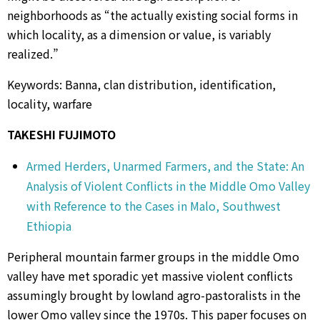
neighborhoods as “the actually existing social forms in
which locality, as a dimension or value, is variably
realized.”
Keywords: Banna, clan distribution, identification,
locality, warfare
TAKESHI FUJIMOTO
Armed Herders, Unarmed Farmers, and the State: An
Analysis of Violent Conflicts in the Middle Omo Valley
with Reference to the Cases in Malo, Southwest
Ethiopia
Peripheral mountain farmer groups in the middle Omo
valley have met sporadic yet massive violent conflicts
assumingly brought by lowland agro-pastoralists in the
lower Omo valley since the 1970s. This paper focuses on