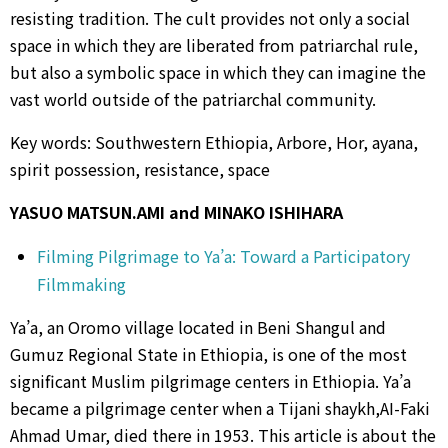
resisting tradition. The cult provides not only a social
space in which they are liberated from patriarchal rule,
but also a symbolic space in which they can imagine the
vast world outside of the patriarchal community.
Key words: Southwestern Ethiopia, Arbore, Hor, ayana,
spirit possession, resistance, space
YASUO MATSUN.AMI and MINAKO ISHIHARA
Filming Pilgrimage to Ya’a: Toward a Participatory
Filmmaking
Ya’a, an Oromo village located in Beni Shangul and
Gumuz Regional State in Ethiopia, is one of the most
significant Muslim pilgrimage centers in Ethiopia. Ya’a
became a pilgrimage center when a Tijani shaykh,AI-Faki
Ahmad Umar, died there in 1953. This article is about the