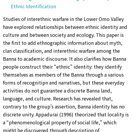
Ethnic Identification
Studies of interethnic warfare in the Lower Omo Valley
have explored relationships between ethnic identity and
culture and between society and ecology. This paper is
the first to add ethnographic information about myth,
clan classification, and interethnic warfare among the
Banna to academic discourse. It also clarifies how Banna
people construct their “ethnic” identity: they identify
themselves as members of the Banna through a various
forms of recognitipn and narratives, but these everyday
activities do not guarantee a discrete Banna land,
language, and culture. Research has revealed that,
contrary to the group’s assertion, Banna identity has no
discrete unity. Appadurai (1996) theorized that locality is
a “phenomenological property of social life,” which
might be discovered through description of