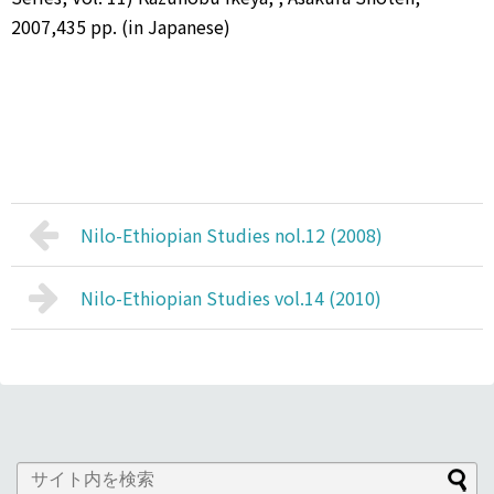
2007,435 pp. (in Japanese)
Nilo-Ethiopian Studies nol.12 (2008)
Nilo-Ethiopian Studies vol.14 (2010)