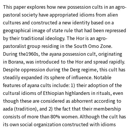
This paper explores how new possession cults in an agro-
pastoral society have appropriated idioms from alien
cultures and constructed a new identity based on a
geographical image of state rule that had been repressed
by their traditional ideology. The Hor is an agro-
pastoralist group residing in the South Omo Zone.
During the1960s, the ayana possession cult, originating
in Borana, was introduced to the Hor and spread rapidly.
Despite oppression during the Derg regime, this cult has
steadily expanded its sphere of influence. Notable
features of ayana cults include: 1) their adoption of the
cultural idioms of Ethiopian highlanders in rituals, even
though these are considered as abhorrent according to
aada (tradition), and 2) the fact that their membership
consists of more than 80% women. Although the cult has
its own social organization constructed with idioms