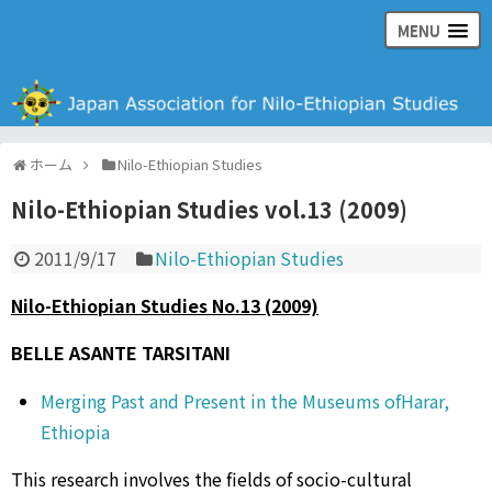
MENU
日本ナイル・エチオピア学会の公式ウェブサイト
ホーム
Nilo-Ethiopian Studies
Nilo-Ethiopian Studies vol.13 (2009)
2011/9/17
Nilo-Ethiopian Studies
Nilo-Ethiopian Studies No.13 (2009)
BELLE ASANTE TARSITANI
Merging Past and Present in the Museums ofHarar,
Ethiopia
This research involves the fields of socio-cultural