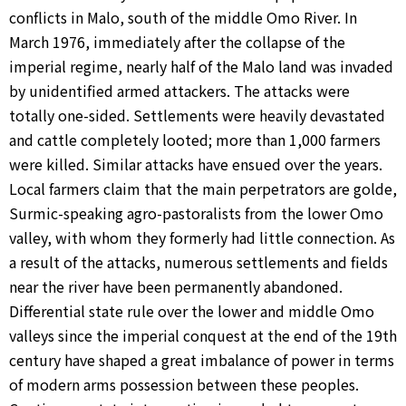
conflicts in Malo, south of the middle Omo River. In
March 1976, immediately after the collapse of the
imperial regime, nearly half of the Malo land was invaded
by unidentified armed attackers. The attacks were
totally one-sided. Settlements were heavily devastated
and cattle completely looted; more than 1,000 farmers
were killed. Similar attacks have ensued over the years.
Local farmers claim that the main perpetrators are golde,
Surmic-speaking agro-pastoralists from the lower Omo
valley, with whom they formerly had little connection. As
a result of the attacks, numerous settlements and fields
near the river have been permanently abandoned.
Differential state rule over the lower and middle Omo
valleys since the imperial conquest at the end of the 19th
century have shaped a great imbalance of power in terms
of modern arms possession between these peoples.