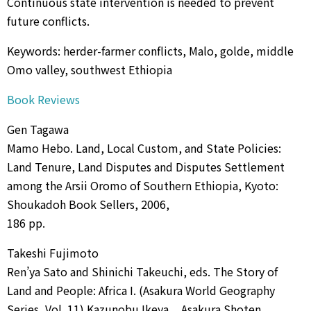
Continuous state intervention is needed to prevent
future conflicts.
Keywords: herder-farmer conflicts, Malo, golde, middle
Omo valley, southwest Ethiopia
Book Reviews
Gen Tagawa
Mamo Hebo. Land, Local Custom, and State Policies:
Land Tenure, Land Disputes and Disputes Settlement
among the Arsii Oromo of Southern Ethiopia, Kyoto:
Shoukadoh Book Sellers, 2006,
186 pp.
Takeshi Fujimoto
Ren’ya Sato and Shinichi Takeuchi, eds. The Story of
Land and People: Africa I. (Asakura World Geography
Series, Vol. 11) Kazunobu Ikeya, , Asakura Shoten,