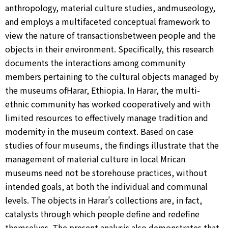
anthropology, material culture studies, andmuseology,
and employs a multifaceted conceptual framework to
view the nature of transactionsbetween people and the
objects in their environment. Specifically, this research
documents the interactions among community
members pertaining to the cultural objects managed by
the museums ofHarar, Ethiopia. In Harar, the multi-
ethnic community has worked cooperatively and with
limited resources to effectively manage tradition and
modernity in the museum context. Based on case
studies of four museums, the findings illustrate that the
management of material culture in local Mrican
museums need not be storehouse practices, without
intended goals, at both the individual and communal
levels. The objects in Harar’s collections are, in fact,
catalysts through which people define and redefine
themselves. The present analysis also demonstrates that