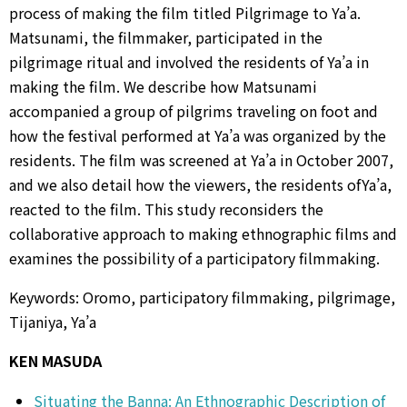
process of making the film titled Pilgrimage to Ya’a.
Matsunami, the filmmaker, participated in the
pilgrimage ritual and involved the residents of Ya’a in
making the film. We describe how Matsunami
accompanied a group of pilgrims traveling on foot and
how the festival performed at Ya’a was organized by the
residents. The film was screened at Ya’a in October 2007,
and we also detail how the viewers, the residents ofYa’a,
reacted to the film. This study reconsiders the
collaborative approach to making ethnographic films and
examines the possibility of a participatory filmmaking.
Keywords: Oromo, participatory filmmaking, pilgrimage,
Tijaniya, Ya’a
KEN MASUDA
Situating the Banna: An Ethnographic Description of