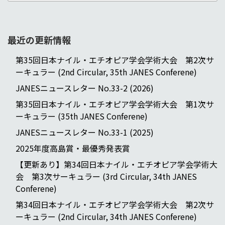
最近の更新情報
第35回日本ナイル・エチオピア学会学術大会 第2次サ
ーキュラー (2nd Circular, 35th JANES Conferene)
JANESニュースレター No.33-2 (2026)
第35回日本ナイル・エチオピア学会学術大会 第1次サ
ーキュラー (35th JANES Conferene)
JANESニュースレター No.33-1 (2025)
2025年度高島賞・最優秀発表賞
【更新あり】第34回日本ナイル・エチオピア学会学術大
会 第3次サーキュラー (3rd Circular, 34th JANES
Conferene)
第34回日本ナイル・エチオピア学会学術大会 第2次サ
ーキュラー (2nd Circular, 34th JANES Conferene)